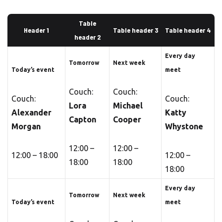
Table
Header 1
Table header 3
Table header 4
header 2
Every day
Tomorrow
Next week
Today’s event
meet
Couch:
Couch:
Couch:
Couch:
Lora
Michael
Alexander
Katty
Capton
Cooper
Morgan
Whystone
12:00 –
12:00 –
12:00 – 18:00
12:00 –
18:00
18:00
18:00
Every day
Tomorrow
Next week
Today’s event
meet