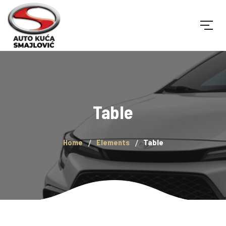
Table
Home
Elements
Table