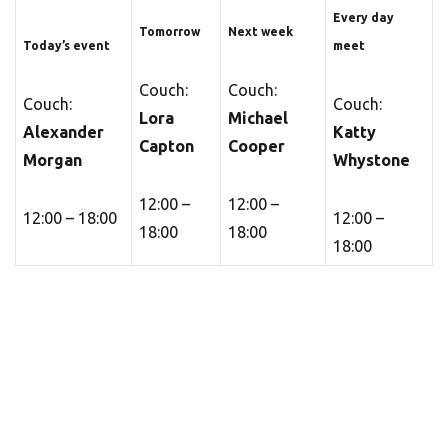
Every day
Tomorrow
Next week
Today’s event
meet
Couch:
Couch:
Couch:
Couch:
Lora
Michael
Alexander
Katty
Capton
Cooper
Morgan
Whystone
12:00 –
12:00 –
12:00 – 18:00
12:00 –
18:00
18:00
18:00