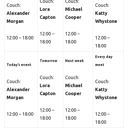
Couch:
Couch:
Couch:
Couch:
Lora
Michael
Alexander
Katty
Capton
Cooper
Morgan
Whystone
12:00 –
12:00 –
12:00 – 18:00
12:00 –
18:00
18:00
18:00
Every day
Tomorrow
Next week
Today’s event
meet
Couch:
Couch:
Couch:
Couch:
Lora
Michael
Alexander
Katty
Capton
Cooper
Morgan
Whystone
12:00 –
12:00 –
12:00 – 18:00
12:00 –
18:00
18:00
18:00